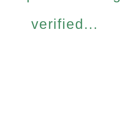
verified...