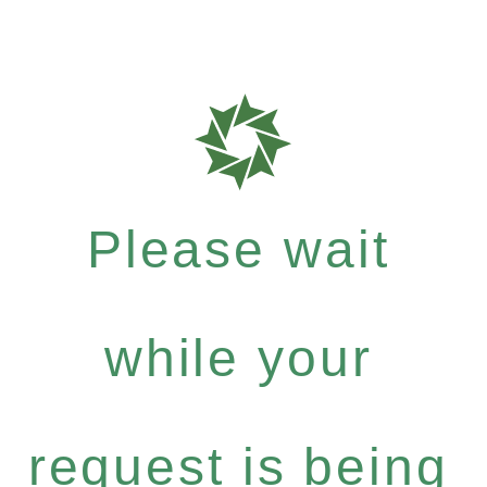
Please wait
while your
request is being