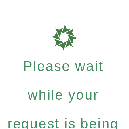
Please wait
while your
request is being