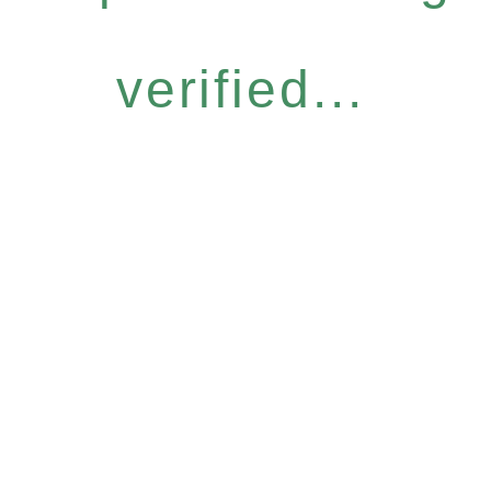
verified...