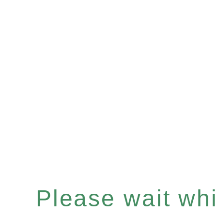
Please wait whil