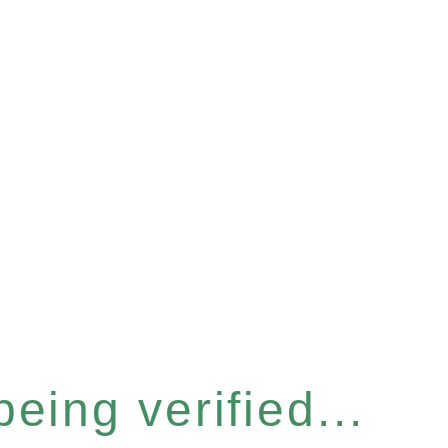
eing verified...