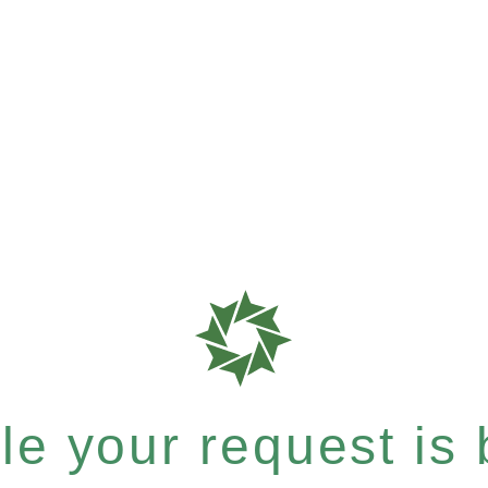
e your request is b