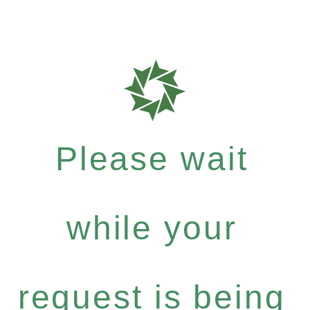
Please wait
while your
request is being