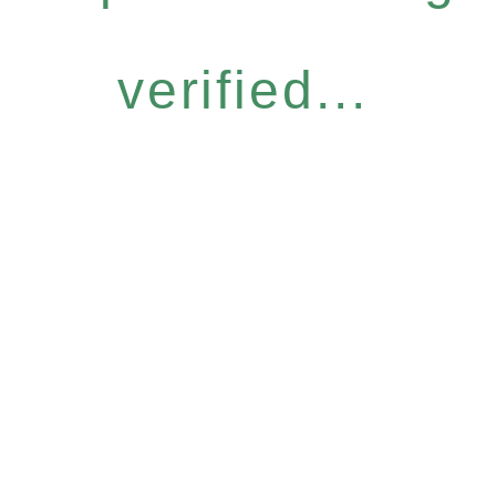
verified...